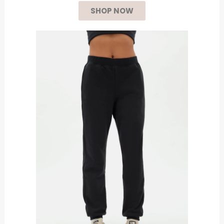
SHOP NOW