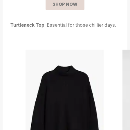
SHOP NOW
Turtleneck Top
: Essential for those chillier days.