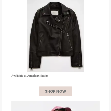
Available at American Eagle
SHOP NOW