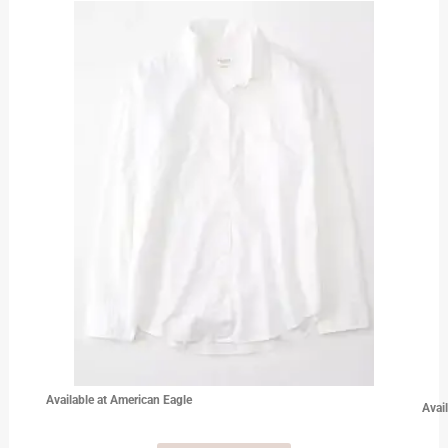
Available at American Eagle
Avai