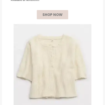
SHOP NOW