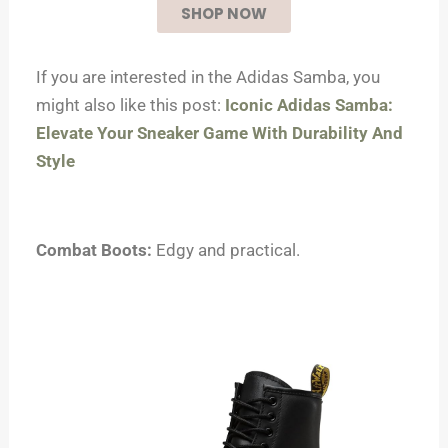
SHOP NOW
If you are interested in the Adidas Samba, you
might also like this post:
Iconic Adidas Samba:
Elevate Your Sneaker Game With Durability And
Style
Combat Boots:
Edgy and practical.