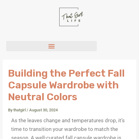
P
Skip
i
to
n
content
t
e
r
e
s
t
Building the Perfect Fall
Capsule Wardrobe with
Neutral Colors
By
thatgirl
/
August 30, 2024
As the leaves change and temperatures drop, it’s
time to transition your wardrobe to match the
season. A well-curated fall capsule wardrobe is