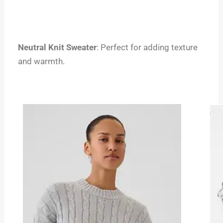
Neutral Knit Sweater
: Perfect for adding texture
and warmth.