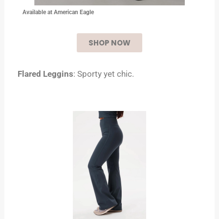
Available at American Eagle
SHOP NOW
Flared Leggins
: Sporty yet chic.