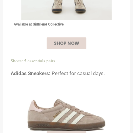
Available at Girlfriend Collective
SHOP NOW
Shoes: 5 essentials pairs
Adidas Sneakers:
Perfect for casual days.