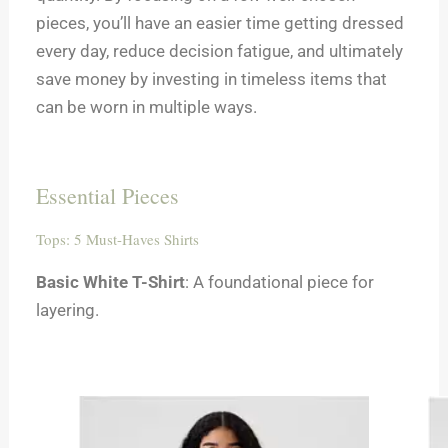
pieces, you’ll have an easier time getting dressed
every day, reduce decision fatigue, and ultimately
save money by investing in timeless items that
can be worn in multiple ways.
Essential Pieces
Tops: 5 Must-Haves Shirts
Basic White T-Shirt
: A foundational piece for
layering.