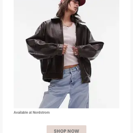
Available at Nordstrom
SHOP NOW