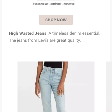
Available at Girlfriend Collective
SHOP NOW
High Wasted Jeans
: A timeless denim essential.
The jeans from Levi’s are great quality.