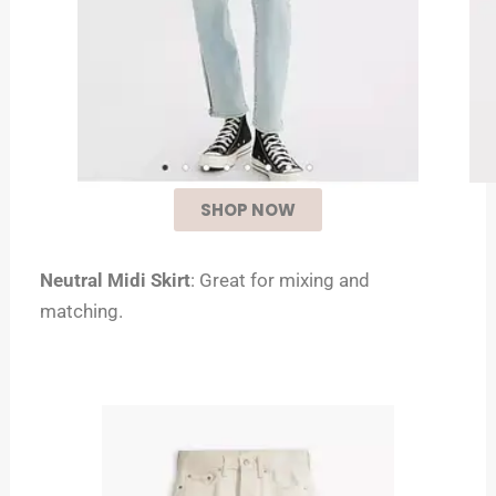
SHOP NOW
Neutral Midi Skirt
: Great for mixing and
matching.