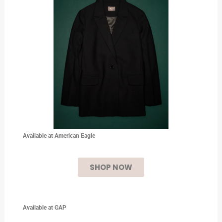
Available at American Eagle
SHOP NOW
Available at
GAP