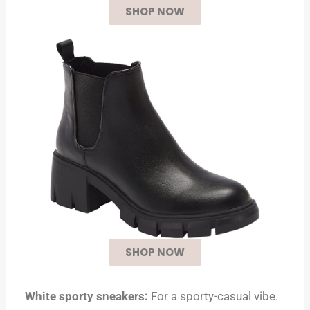
SHOP NOW
SHOP NOW
White sporty sneakers:
For a sporty-casual vibe.