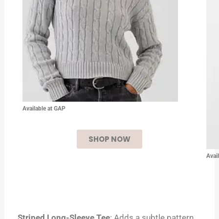
Available at GAP
SHOP NOW
Avai
Striped Long-Sleeve Tee
: Adds a subtle pattern