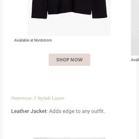
Available at Nordstrom
SHOP NOW
Avai
Outerwear: 5 Stylish Layers
Leather Jacket
: Adds edge to any outfit.