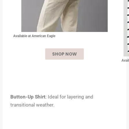
Available at American Eagle
SHOP NOW
Avai
Button-Up Shirt
: Ideal for layering and
transitional weather.