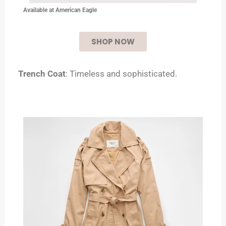
Available at
American Eagle
SHOP NOW
Trench Coat
: Timeless and sophisticated.