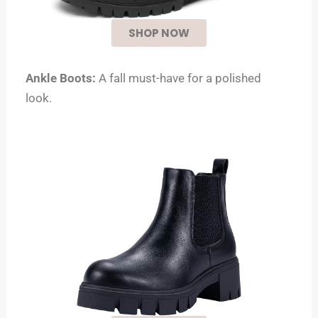
SHOP NOW
Ankle Boots:
A fall must-have for a polished
look.