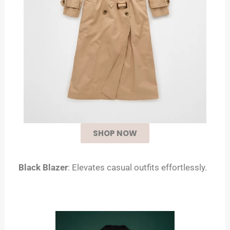
SHOP NOW
Black Blazer
: Elevates casual outfits effortlessly.