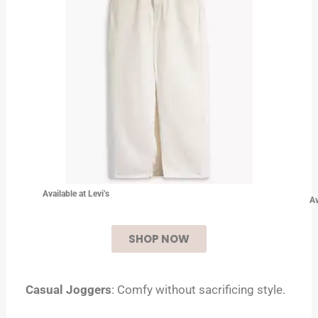
Available at Levi’s
Av
SHOP NOW
Casual Joggers
: Comfy without sacrificing style.