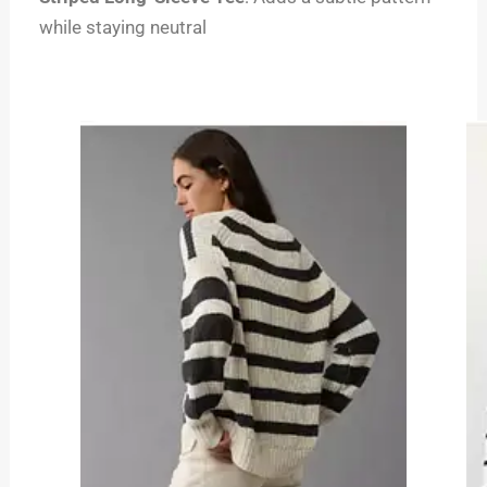
while staying neutral