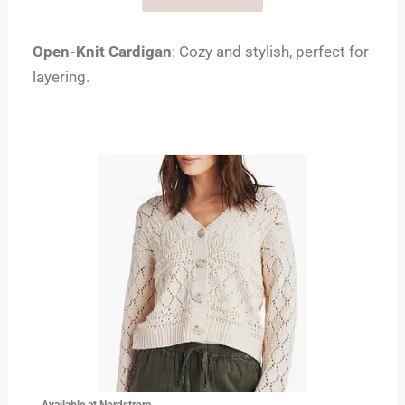
Open-Knit Cardigan
: Cozy and stylish, perfect for
layering.
Available at Nordstrom