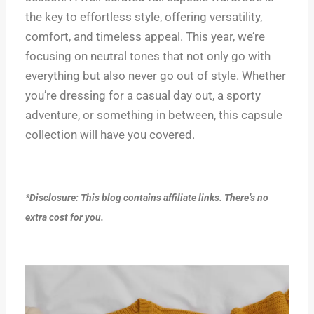
the key to effortless style, offering versatility,
comfort, and timeless appeal. This year, we’re
focusing on neutral tones that not only go with
everything but also never go out of style. Whether
you’re dressing for a casual day out, a sporty
adventure, or something in between, this capsule
collection will have you covered.
*Disclosure: This blog contains affiliate links. There’s no
extra cost for you.