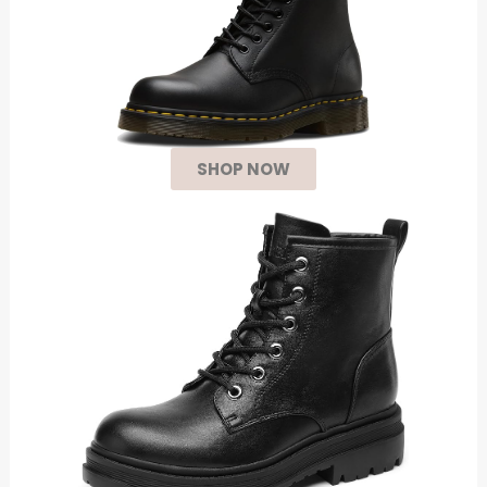
SHOP NOW