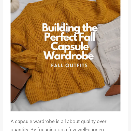
A capsule wardrobe is all about quality over
quantity. By focusing on a few well-chosen