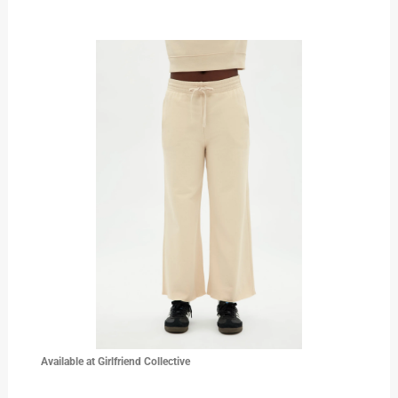
Available at Girlfriend Collective