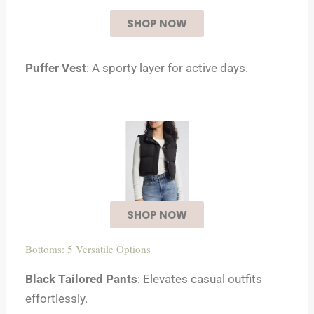
SHOP NOW
Puffer Vest
: A sporty layer for active days.
SHOP NOW
Bottoms: 5 Versatile Options
Black Tailored Pants
: Elevates casual outfits
effortlessly.