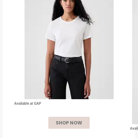
Available at GAP
SHOP NOW
Avai