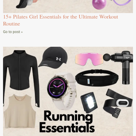
15+ Pilates Girl Essentials for the Ultimate Workout
Routine
Go to post »