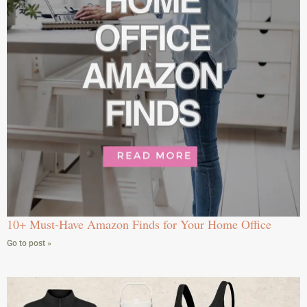
10+ Must-Have Amazon Finds for Your Home Office
Go to post »