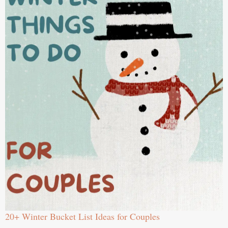
20+ Winter Bucket List Ideas for Couples