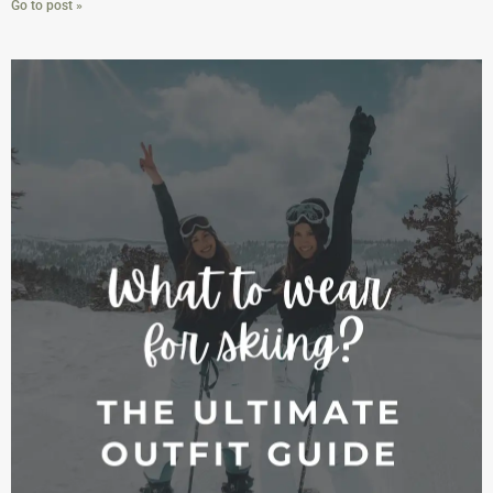
Go to post »