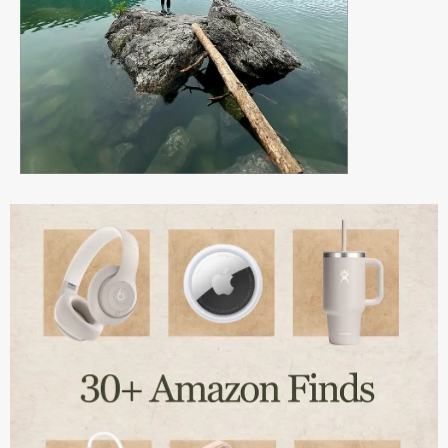
Page
Page
Page
Page
Page