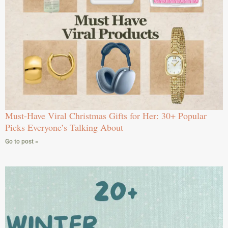
Must-Have Viral Christmas Gifts for Her: 30+ Popular
Picks Everyone’s Talking About
Go to post »