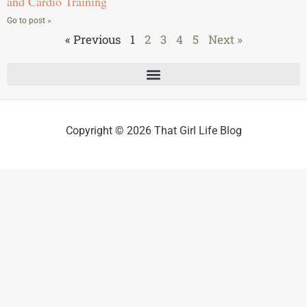
and Cardio Training
Go to post »
« Previous
1
2
3
4
5
Next »
Copyright © 2026 That Girl Life Blog