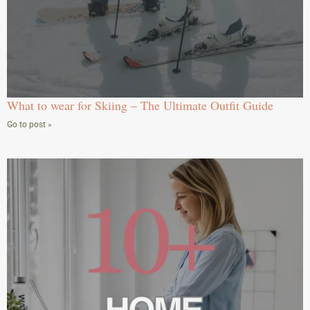
What to wear for Skiing – The Ultimate Outfit Guide
Go to post »