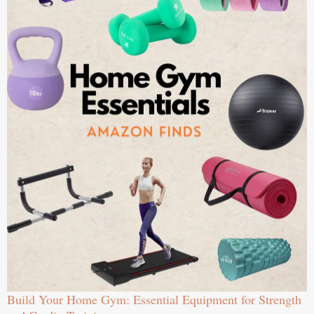
Build Your Home Gym: Essential Equipment for Strength