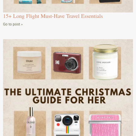
15+ Long Flight Must-Have Travel Essentials
Go to post »