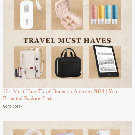
30+ Must-Have Travel Items on Amazon 2024 | Your
Essential Packing List
Go to post »