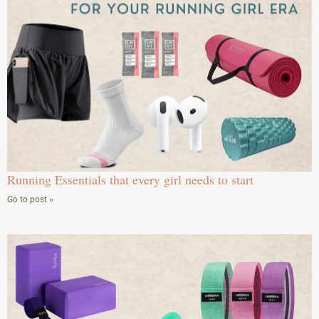
Running Essentials that every girl needs to start
Go to post »