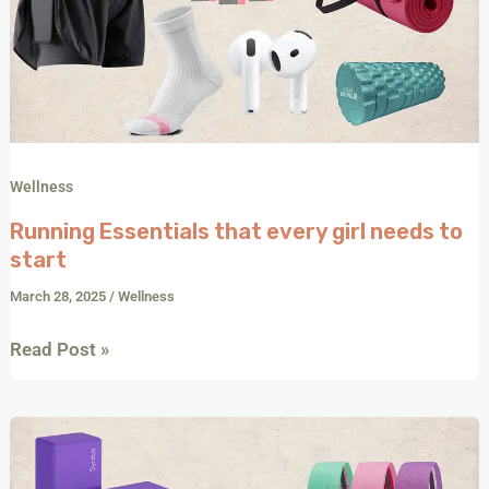
Wellness
Running Essentials that every girl needs to
start
March 28, 2025
/
Wellness
Read Post »
Build
Your