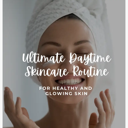
5
Essential
Steps
for
the
Perfect
Daytime
Skincare
Routine:
Achieve
Healthy,
Radiant
Skin