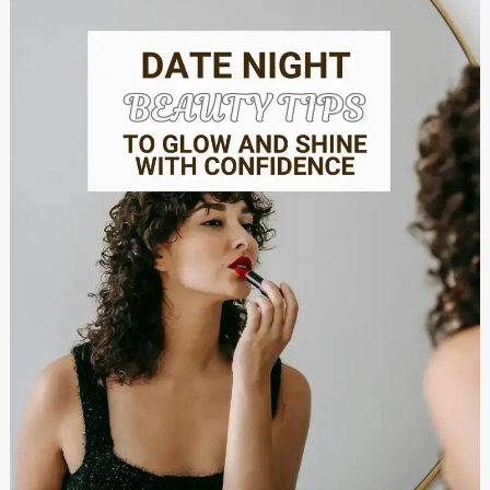
Beauty
Tips
to
Glow
and
Shine
with
Confidence