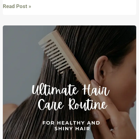
Read Post »
The
Ultimate
Haircare
Routine
for
healthy
and
shiny
hair