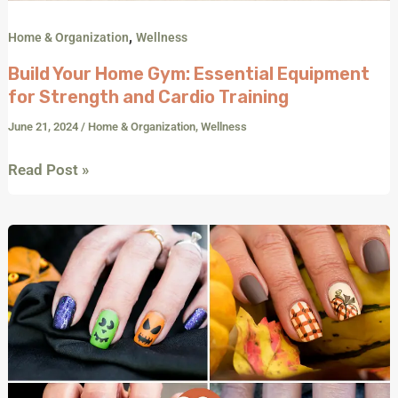
,
Home & Organization
Wellness
Build Your Home Gym: Essential Equipment
for Strength and Cardio Training
June 21, 2024
/
Home & Organization
,
Wellness
Read Post »
Spook-
tacular
Halloween
Press-
On
Nails:
20+