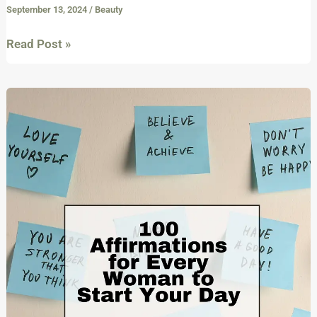
September 13, 2024
/
Beauty
Read Post »
100
Affirmations
for
Every
Girl
and
Woman
to
Empower
and
Start
Your