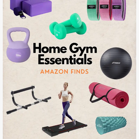
Home
Gym:
Essential
Equipment
for
Strength
and
Cardio
Training