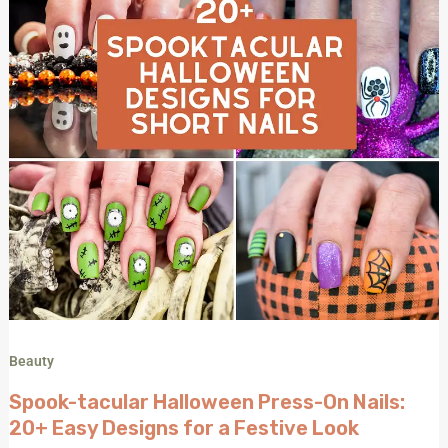
Easy
Designs
for
a
Festive
Look
Beauty
Spook-tacular Halloween Press-On Nails:
20+ Easy Designs for a Festive Look