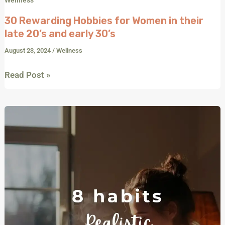
30 Rewarding Hobbies for Women in their
late 20’s and early 30’s
August 23, 2024
/
Wellness
Read Post »
Start
Your
Day
Right:
8
Realistic
Morning
Habits
for