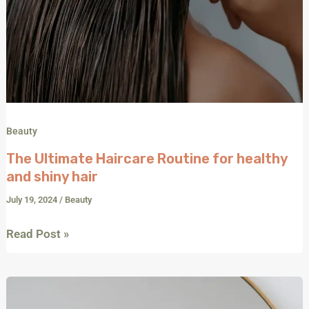
Beauty
The Ultimate Haircare Routine for healthy
and shiny hair
July 19, 2024
/
Beauty
Read Post »
Date
Night