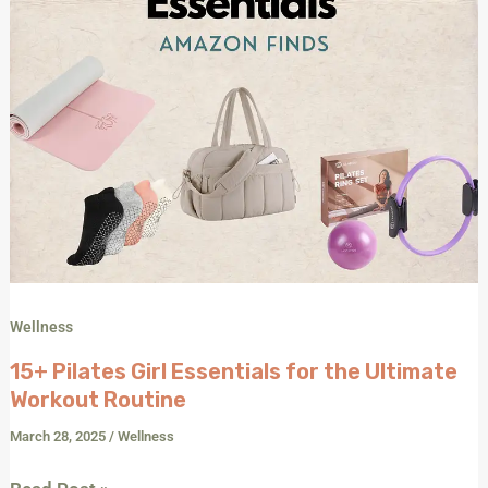
Wellness
15+ Pilates Girl Essentials for the Ultimate
Workout Routine
March 28, 2025
/
Wellness