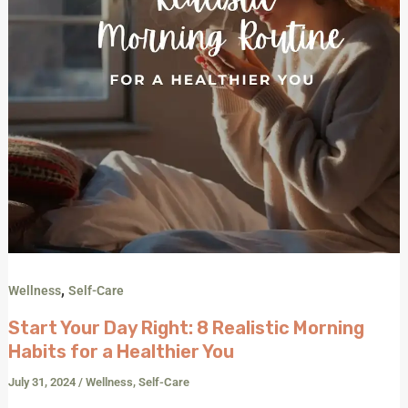
a
Healthier
You
,
Wellness
Self-Care
Start Your Day Right: 8 Realistic Morning
Habits for a Healthier You
July 31, 2024
/
Wellness
,
Self-Care