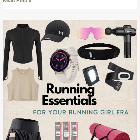
Read Post »
Running
Essentials
that
every
girl
needs
to
start