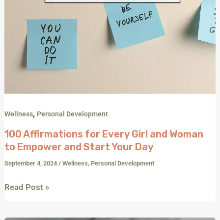
Day
,
Wellness
Personal Development
100 Affirmations for Every Girl and Woman
to Empower and Start Your Day
September 4, 2024
/
Wellness
,
Personal Development
Read Post »