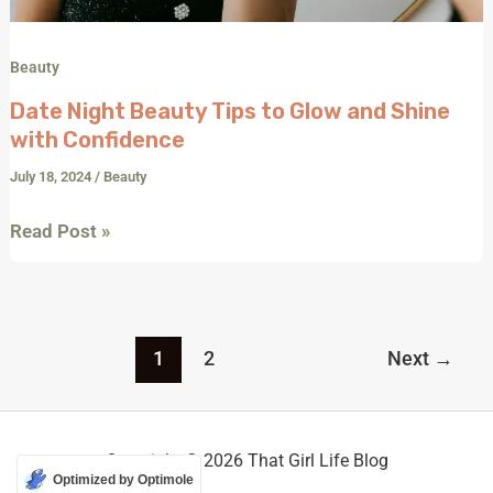
Beauty
Date Night Beauty Tips to Glow and Shine
with Confidence
July 18, 2024
/
Beauty
Read Post »
1
2
Next
→
Copyright © 2026 That Girl Life Blog
Optimized by Optimole